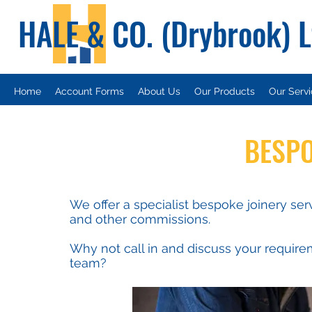
HALE & CO. (Drybrook) 
Home
Account Forms
About Us
Our Products
Our Serv
BESPO
We offer a specialist bespoke joinery ser
and other commissions.
Why not call in and discuss your require
team?