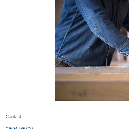
Contact
01594 545300