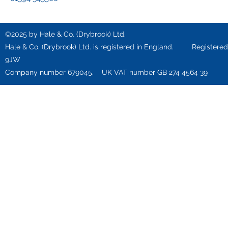
©2025 by Hale & Co. (Drybrook) Ltd.
Hale & Co. (Drybrook) Ltd. is registered in England. Registered o
9JW
Company number 679045, UK VAT number GB 274 4564 39