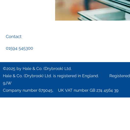
Contact
01594 545300
©2025 by Hale & Co. (Drybrook) Ltd.
Hale & Co. (Drybrook) Ltd. is registered in England. Registered o
9JW
Company number 679045, UK VAT number GB 274 4564 39