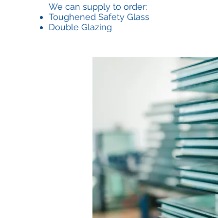
We can supply to order:
Toughened Safety Glass
Double Glazing