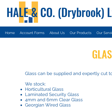
HALE & CO. (Drybrook) 
Home
Account Forms
About Us
Our Products
Our Serv
GLAS
Glass can be supplied and expertly cut to
We stock:
Horticultural Glass
Laminated Security Glass
4mm and 6mm Clear Glass
Georgian Wired Glass