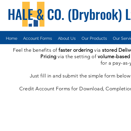
HALE & CO. (Drybrook) 
Home
Account Forms
About Us
Our Products
Our Serv
Feel the benefits of
faster ordering
via
stored Deliv
Pricing
via the setting of
volume-based
for a pay-as-
Just fill in and submit the simple form bel
Credit Account Forms for Download, Completion a