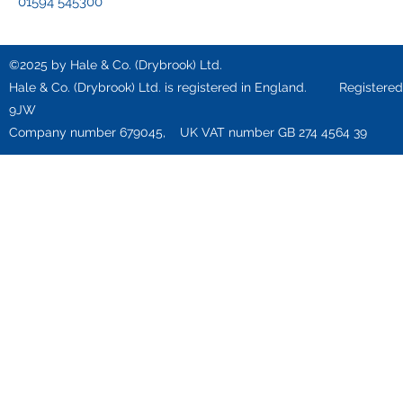
01594 545300
©2025 by Hale & Co. (Drybrook) Ltd.
Hale & Co. (Drybrook) Ltd. is registered in England. Registered o
9JW
Company number 679045, UK VAT number GB 274 4564 39