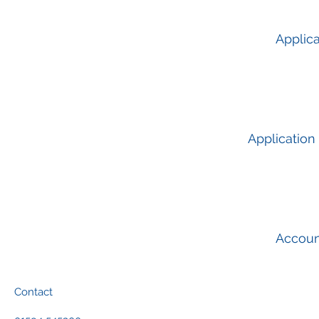
Applica
Application
Accou
Contact