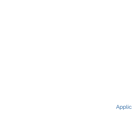
Applic