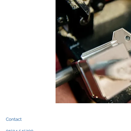
Contact