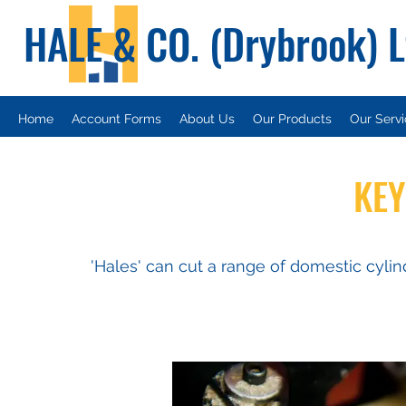
HALE & CO. (Drybrook) 
Home
Account Forms
About Us
Our Products
Our Serv
KEY
'Hales' can cut a range of domestic cylin