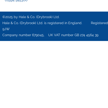
01594 545300
©2025 by Hale & Co. (Drybrook) Ltd.
Hale & Co. (Drybrook) Ltd. is registered in England. Registered o
9JW
Company number 679045, UK VAT number GB 274 4564 39