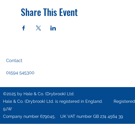
Share This Event
Contact
01594 545300
©2025 by Hale & Co. (Drybrook) Ltd.
Hale & Co. (Drybrook) Ltd. is registered in England. Registered o
9JW
Company number 679045, UK VAT number GB 274 4564 39