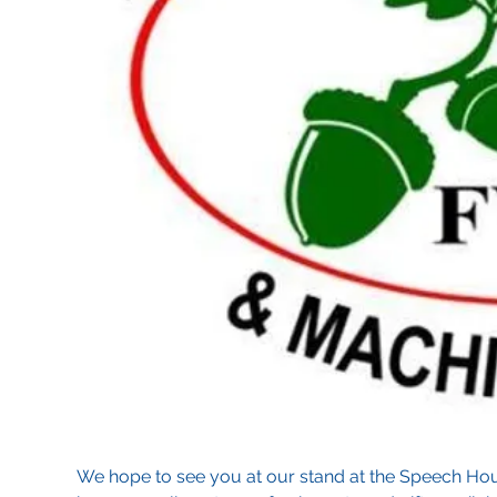
We hope to see you at our stand at the Speech Ho