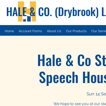
HALE & CO. (Drybrook) 
Home
Account Forms
About Us
Our Products
Our Serv
Hale & Co S
Speech Hou
Sun 14 Se
We hope to see you at our st