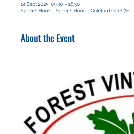
14 Sept 2025, 09:30 – 16:30
Speech House, Speech House, Coleford GL16 7EJ,
About the Event