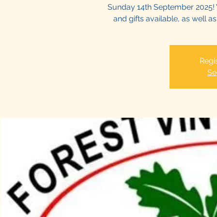
Sunday 14th September 2025! 
and gifts available, as well 
Regis
Se