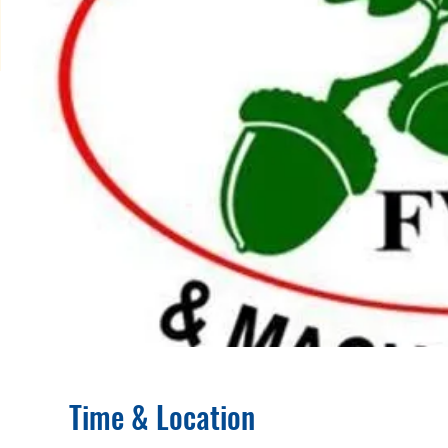
Time & Location