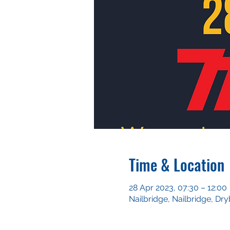
Time & Location
28 Apr 2023, 07:30 – 12:00
Nailbridge, Nailbridge, D