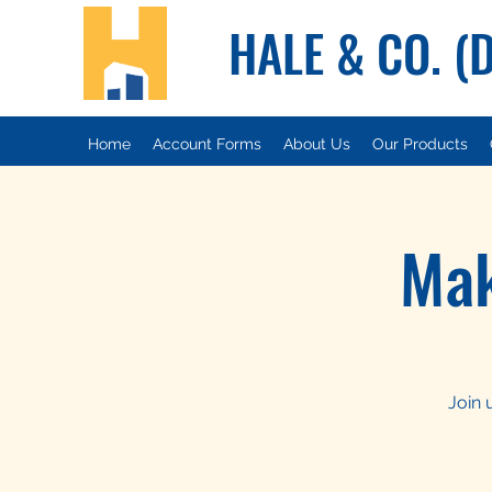
HALE & CO. (
Home
Account Forms
About Us
Our Products
Mak
Join 