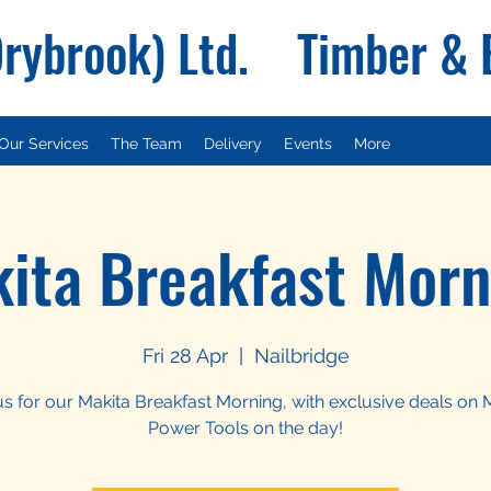
Drybrook) Ltd. Timber &
Our Services
The Team
Delivery
Events
More
ita Breakfast Morn
Fri 28 Apr
  |  
Nailbridge
us for our Makita Breakfast Morning, with exclusive deals on 
Power Tools on the day!