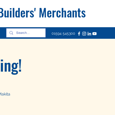
 Builders' Merchants
01594 545300
ing!
Makita