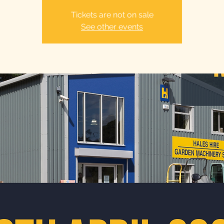
Tickets are not on sale
See other events