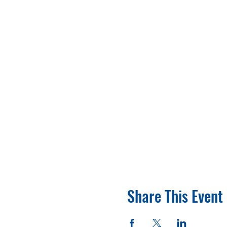
Share This Event