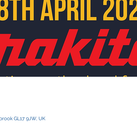
rybrook GL17 9JW, UK